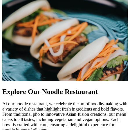
Explore Our Noodle Restaurant
At our noodle restaurant, we celebrate the art of noodle-making with
a variety of dishes that highlight fresh ingredients and bold flavors.
From traditional pho to innovative Asian-fusion creations, our menu
caters to all tastes, including vegetarian and vegan options. Each
bowl is crafted with care, ensuring a delightful experience for
noodle lovers of all ages.