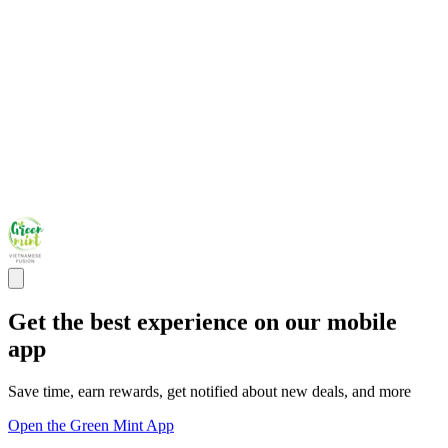
Get the best experience on our mobile
app
Save time, earn rewards, get notified about new deals, and more
Open the Green Mint App