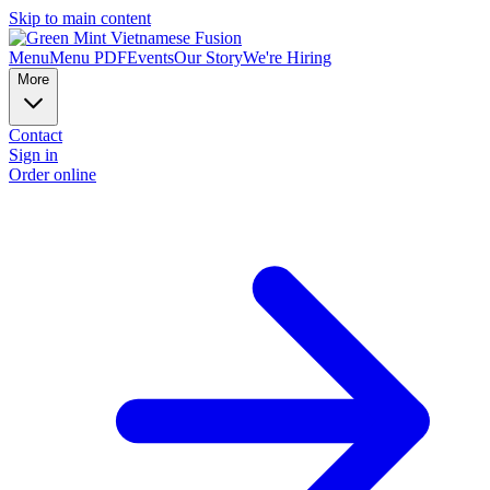
Skip to main content
Menu
Menu PDF
Events
Our Story
We're Hiring
More
Contact
Sign in
Order online