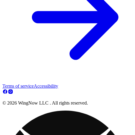
Terms of service
Accessibility
© 2026 WingNow LLC . All rights reserved.