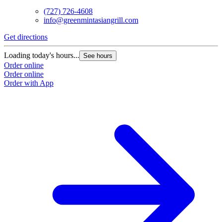
(727) 726-4608
info@greenmintasiangrill.com
Get directions
Loading today's hours...
See hours
Order online
Order online
Order with App