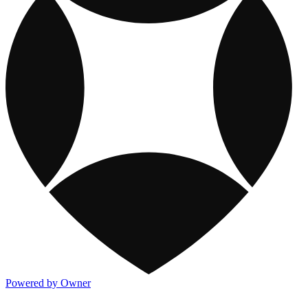
Powered by Owner