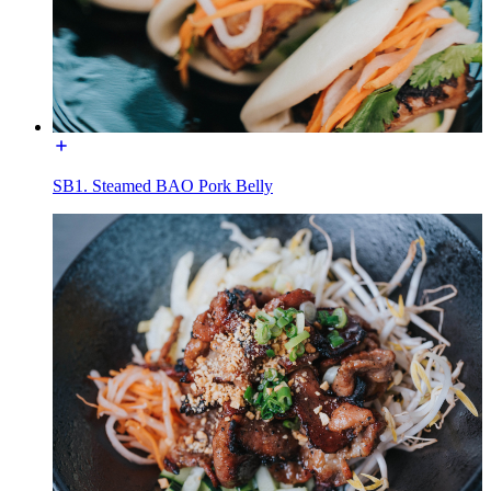
SB1. Steamed BAO Pork Belly