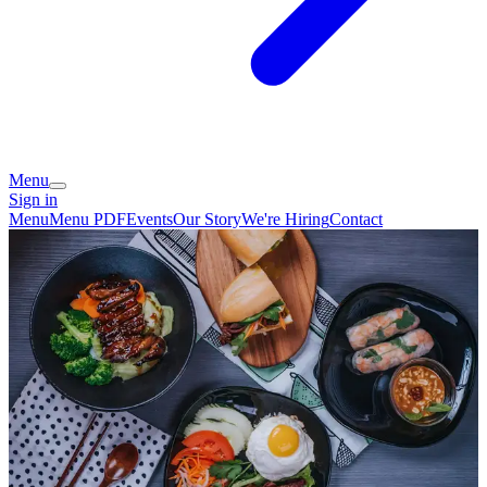
Menu
Sign in
Menu
Menu PDF
Events
Our Story
We're Hiring
Contact