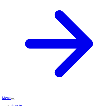
Menu
Sign in