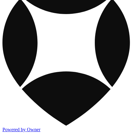
Powered by Owner