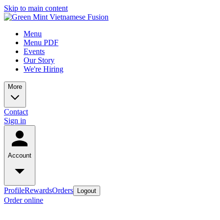
Skip to main content
Menu
Menu PDF
Events
Our Story
We're Hiring
More
Contact
Sign in
Account
Profile
Rewards
Orders
Logout
Order online