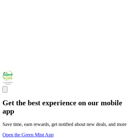
Get the best experience on our mobile
app
Save time, earn rewards, get notified about new deals, and more
Open the Green Mint App