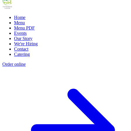
Home
Menu
Menu PDF
Events
Our Story
We're Hiring
Contact
Catering
Order online