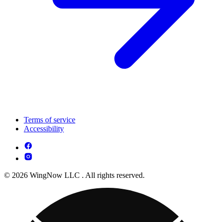
Terms of service
Accessibility
© 2026 WingNow LLC . All rights reserved.