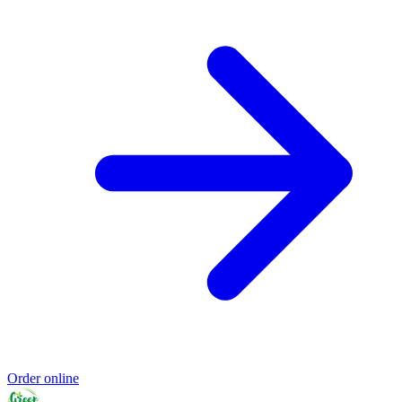
Order online