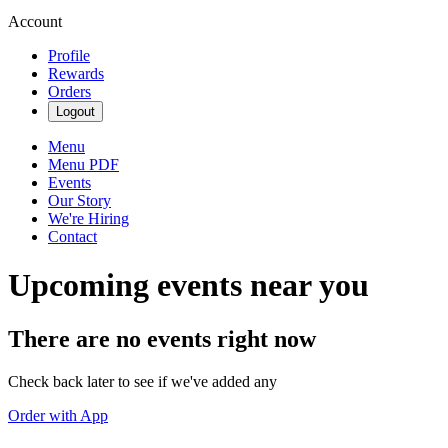
Account
Profile
Rewards
Orders
Logout
Menu
Menu PDF
Events
Our Story
We're Hiring
Contact
Upcoming events near you
There are no events right now
Check back later to see if we've added any
Order with App