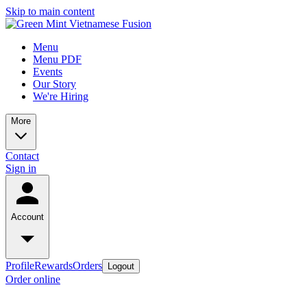
Skip to main content
Menu
Menu PDF
Events
Our Story
We're Hiring
More
Contact
Sign in
Account
Profile
Rewards
Orders
Logout
Order online