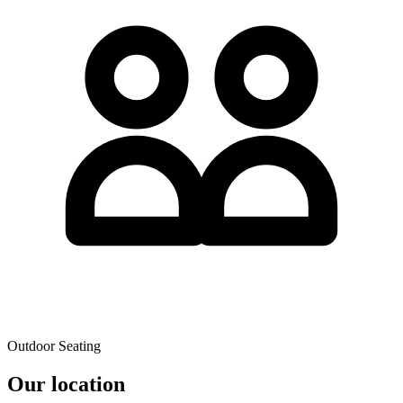
Outdoor Seating
Our location