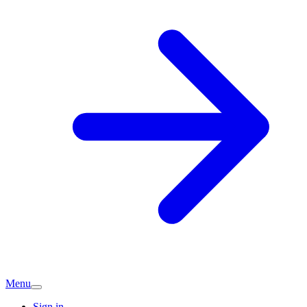
Menu
Sign in