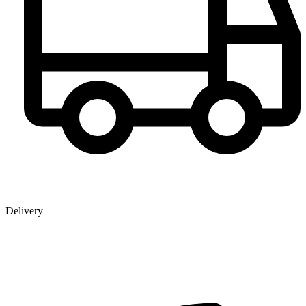
Delivery