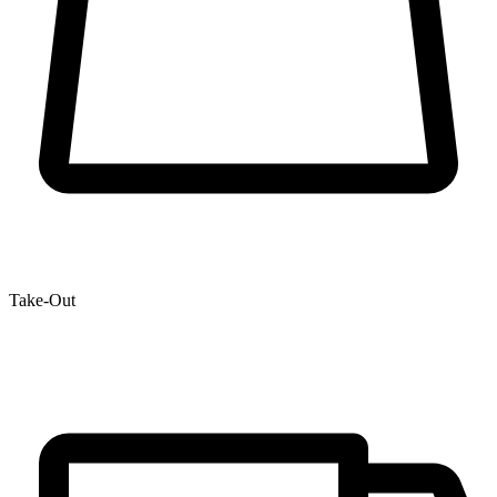
Take-Out