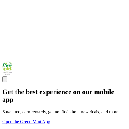
Get the best experience on our mobile
app
Save time, earn rewards, get notified about new deals, and more
Open the Green Mint App