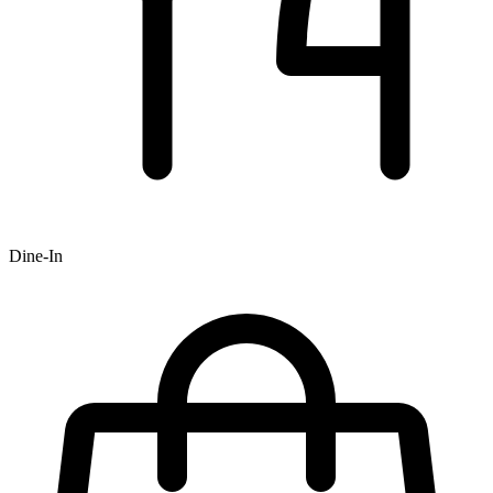
Dine-In