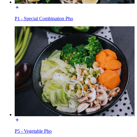
P1 - Special Combination Pho
P5 - Vegetable Pho