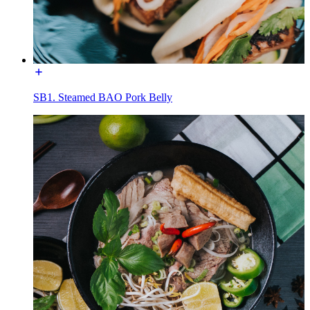
SB1. Steamed BAO Pork Belly