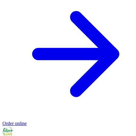
Order online