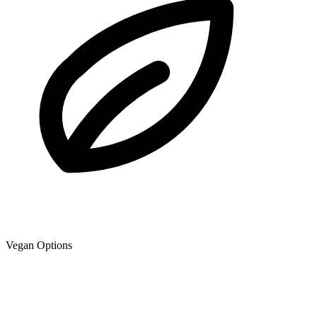
Vegan Options