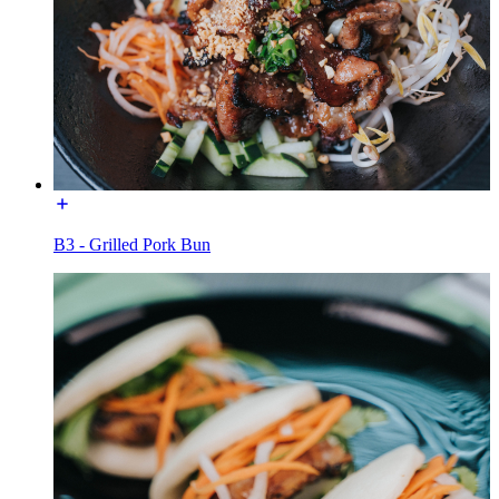
B3 - Grilled Pork Bun