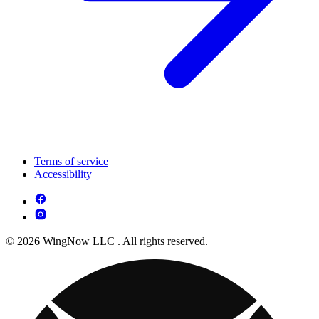
Terms of service
Accessibility
© 2026 WingNow LLC . All rights reserved.