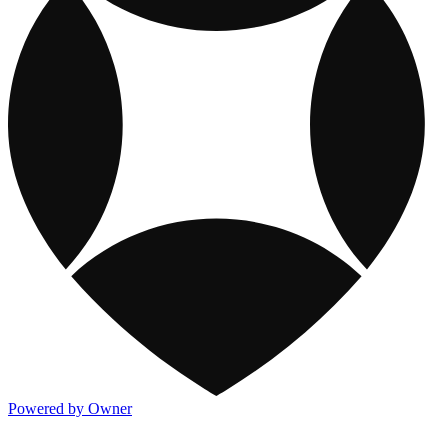
Powered by Owner