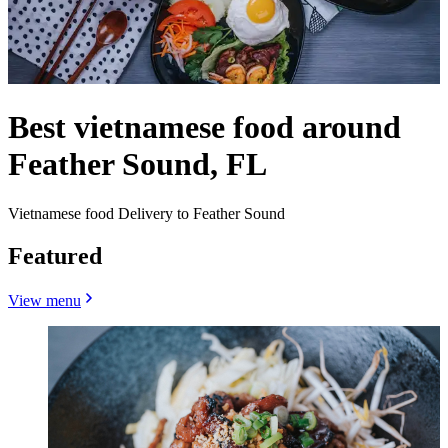
Best vietnamese food around
Feather Sound, FL
Vietnamese food Delivery to Feather Sound
Featured
View menu