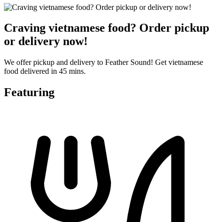
Craving vietnamese food? Order pickup
or delivery now!
We offer pickup and delivery to Feather Sound! Get vietnamese
food delivered in 45 mins.
Featuring