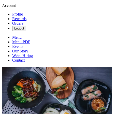
Account
Profile
Rewards
Orders
Logout
Menu
Menu PDF
Events
Our Story
We're Hiring
Contact