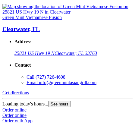
Green Mint Vietnamese Fusion
Clearwater, FL
Address
25821 US Hwy 19 N
Clearwater, FL 33763
Contact
Call
(727) 726-4608
Email
info@greenmintasiangrill.com
Get directions
Loading today's hours...
See hours
Order online
Order online
Order with App