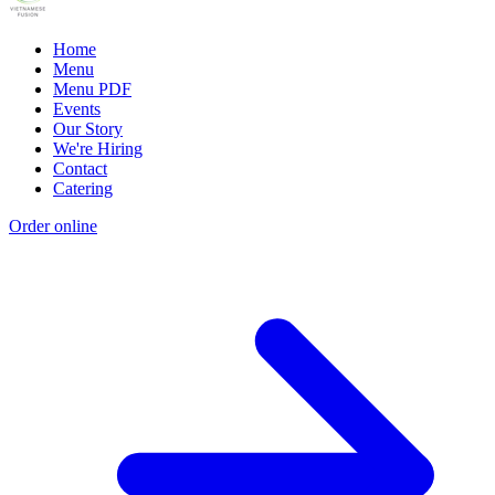
Home
Menu
Menu PDF
Events
Our Story
We're Hiring
Contact
Catering
Order online